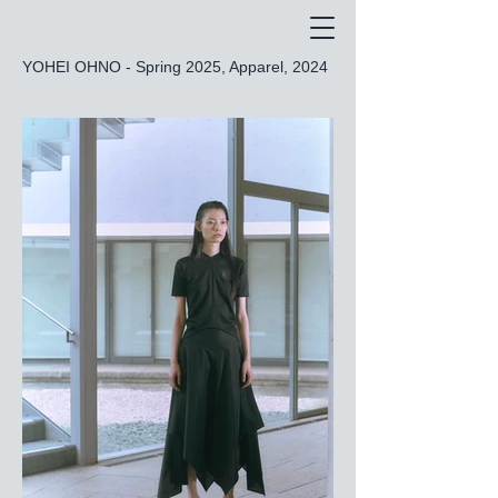
YOHEI OHNO - Spring 2025, Apparel, 2024