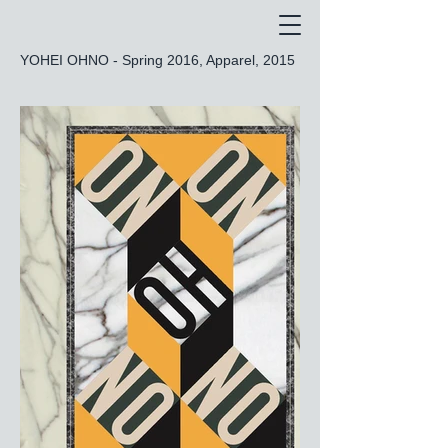
YOHEI OHNO - Spring 2016, Apparel, 2015