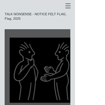
TALK NONSENSE - NOTICE FELT FLAG,
Flag, 2025