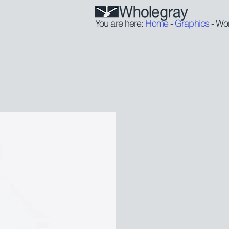
You are here:
Home
-
Graphics
- Wo