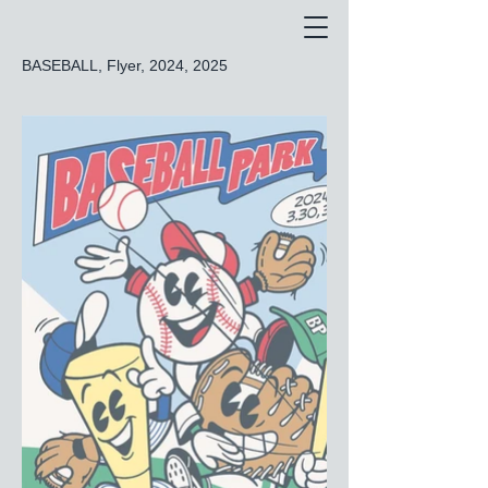
BASEBALL, Flyer, 2024, 2025