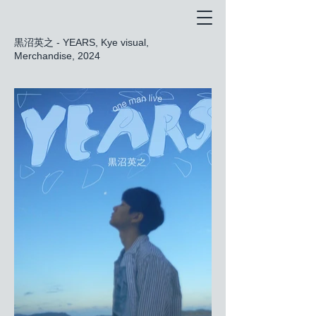
黒沼英之 - YEARS, Kye visual,
Merchandise, 2024